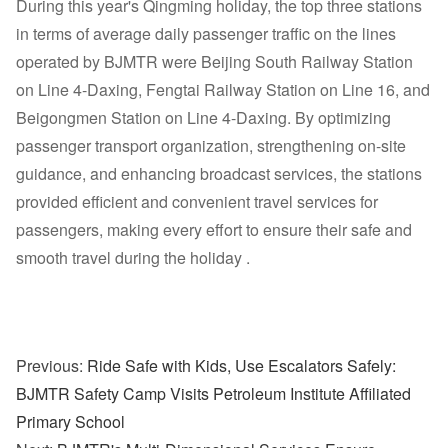
During this year's Qingming holiday, the top three stations
in terms of average daily passenger traffic on the lines
operated by BJMTR were Beijing South Railway Station
on Line 4-Daxing, Fengtai Railway Station on Line 16, and
Beigongmen Station on Line 4-Daxing. By optimizing
passenger transport organization, strengthening on-site
guidance, and enhancing broadcast services, the stations
provided efficient and convenient travel services for
passengers, making every effort to ensure their safe and
smooth travel during the holiday .
Previous:
Ride Safe with Kids, Use Escalators Safely:
BJMTR Safety Camp Visits Petroleum Institute Affiliated
Primary School