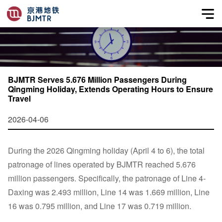
BJMTR Serves 5.676 Million Passengers During
Qingming Holiday, Extends Operating Hours to Ensure
Travel
2026-04-06
During the 2026 Qingming holiday (April 4 to 6), the total
patronage of lines operated by BJMTR reached 5.676
million passengers. Specifically, the patronage of Line 4-
Daxing was 2.493 million, Line 14 was 1.669 million, Line
16 was 0.795 million, and Line 17 was 0.719 million.