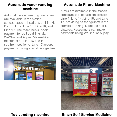
Automatic water vending
Automatic Photo Machine
machine
APMs are available in the station
concourses of certain stations on
Automatic water vending machines
Line 4, Line 14, Line 16, and Line
are available in the station
17, providing passengers with the
concourses of all stations on Line 4,
service of taking ID photos and fun
Daxing Line, Line 14, Line 16, and
pictures. Passengers can make
Line 17. The machines support
payments using WeChat or Alipay.
payment for bottled drinks via
WeChat and Alipay. Meanwhile,
machines on Line 14 and the
southern section of Line 17 accept
payments through facial recognition.
Toy vending machine
Smart Self-Service Medicine