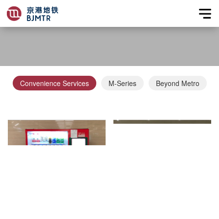
Convenience Services
M-Series
Beyond Metro