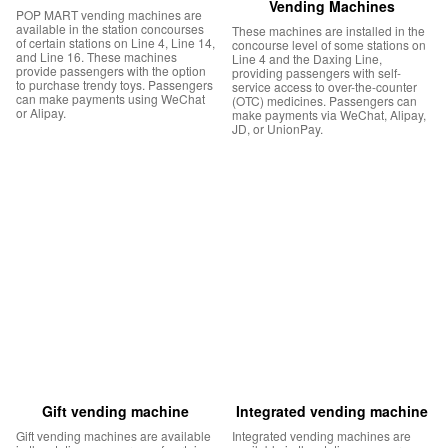
Vending Machines
POP MART vending machines are
available in the station concourses
These machines are installed in the
of certain stations on Line 4, Line 14,
concourse level of some stations on
and Line 16. These machines
Line 4 and the Daxing Line,
provide passengers with the option
providing passengers with self-
to purchase trendy toys. Passengers
service access to over-the-counter
can make payments using WeChat
(OTC) medicines. Passengers can
or Alipay.
make payments via WeChat, Alipay,
JD, or UnionPay.
Gift vending machine
Integrated vending machine
Gift vending machines are available
Integrated vending machines are