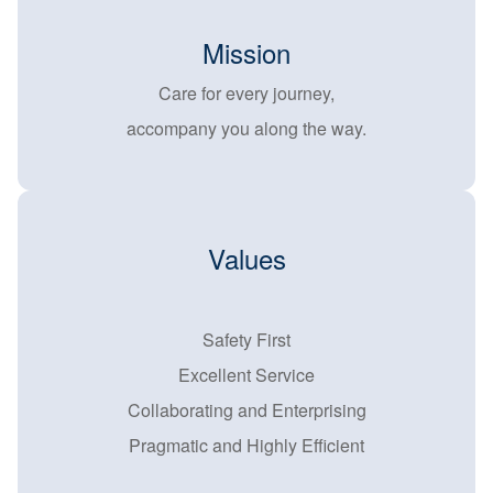
Mission
Care for every journey,
accompany you along the way.
Values
Safety First
Excellent Service
Collaborating and Enterprising
Pragmatic and Highly Efficient