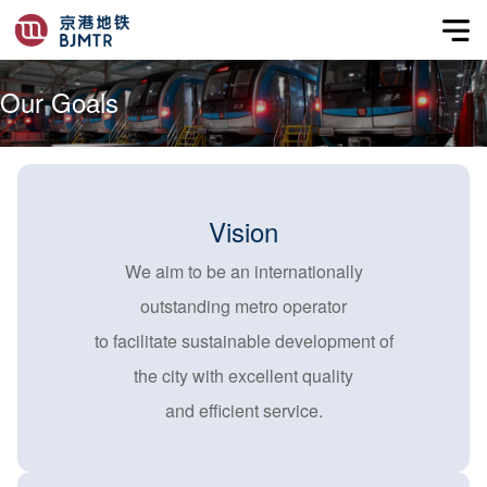
Our Goals
Vision
We aim to be an internationally
outstanding metro operator
to facilitate sustainable development of
the city with excellent quality
and efficient service.