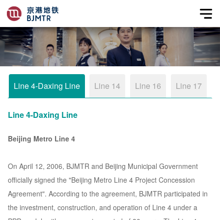
Line 4-Daxing Line
Line 14
Line 16
Line 17
Line 4-Daxing Line
Beijing Metro Line 4
On April 12, 2006, BJMTR and Beijing Municipal Government
officially signed the "Beijing Metro Line 4 Project Concession
Agreement". According to the agreement, BJMTR participated in
the investment, construction, and operation of Line 4 under a