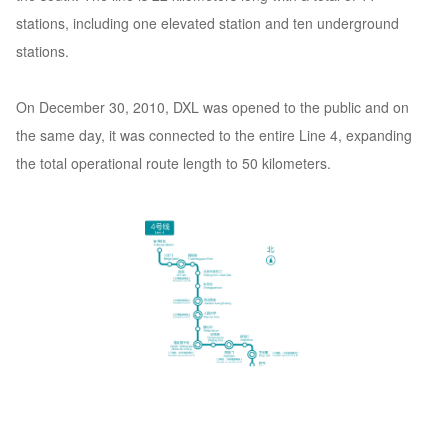
stations, including one elevated station and ten underground
stations.
On December 30, 2010, DXL was opened to the public and on
the same day, it was connected to the entire Line 4, expanding
the total operational route length to 50 kilometers.