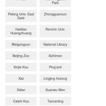
Park
Peking Univ. East
Zhongguancun
Gate
Haidian
Renmin Univ.
Huangzhuang
Weigongcun
National Library
Beijing Zoo
Xizhimen
Xinjie Kou
Ping'anli
Xisi
Lingjing Hutong
Xidan
Xuanwu Men
Caishi Kou
Taoranting