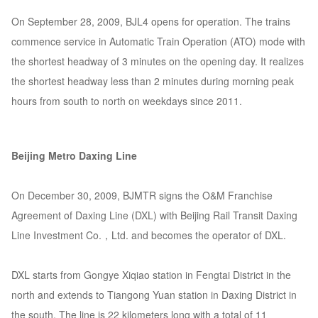
On September 28, 2009, BJL4 opens for operation. The trains
commence service in Automatic Train Operation (ATO) mode with
the shortest headway of 3 minutes on the opening day. It realizes
the shortest headway less than 2 minutes during morning peak
hours from south to north on weekdays since 2011.
Beijing Metro Daxing Line
On December 30, 2009, BJMTR signs the O&M Franchise
Agreement of Daxing Line (DXL) with Beijing Rail Transit Daxing
Line Investment Co.，Ltd. and becomes the operator of DXL.
DXL starts from Gongye Xiqiao station in Fengtai District in the
north and extends to Tiangong Yuan station in Daxing District in
the south. The line is 22 kilometers long with a total of 11