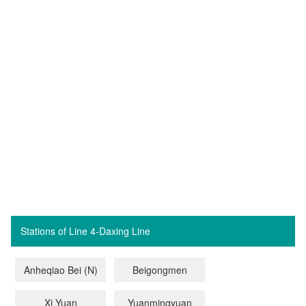
Stations of Line 4-Daxing Line
Anheqiao Bei (N)
Beigongmen
Xi Yuan
Yuanmingyuan