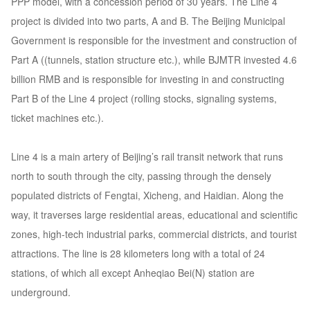
PPP model, with a concession period of 30 years. The Line 4
project is divided into two parts, A and B. The Beijing Municipal
Government is responsible for the investment and construction of
Part A ((tunnels, station structure etc.), while BJMTR invested 4.6
billion RMB and is responsible for investing in and constructing
Part B of the Line 4 project (rolling stocks, signaling systems,
ticket machines etc.).
Line 4 is a main artery of Beijing’s rail transit network that runs
north to south through the city, passing through the densely
populated districts of Fengtai, Xicheng, and Haidian. Along the
way, it traverses large residential areas, educational and scientific
zones, high-tech industrial parks, commercial districts, and tourist
attractions. The line is 28 kilometers long with a total of 24
stations, of which all except Anheqiao Bei(N) station are
underground.