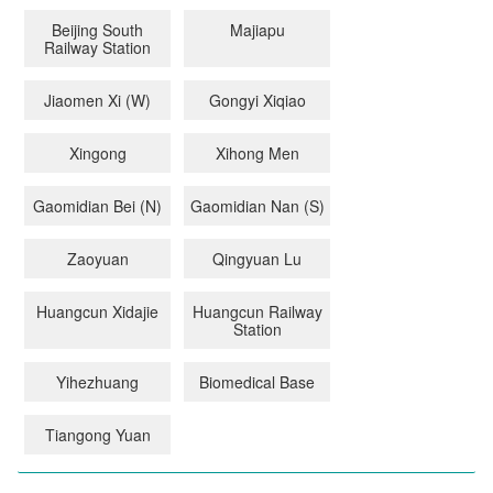
Beijing South
Majiapu
Railway Station
Jiaomen Xi (W)
Gongyi Xiqiao
Xingong
Xihong Men
Gaomidian Bei (N)
Gaomidian Nan (S)
Zaoyuan
Qingyuan Lu
Huangcun Xidajie
Huangcun Railway
Station
Yihezhuang
Biomedical Base
Tiangong Yuan