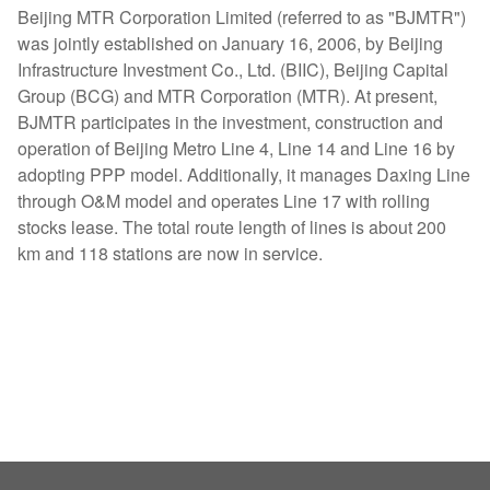
Beijing MTR Corporation Limited (referred to as "BJMTR")
was jointly established on January 16, 2006, by Beijing
Infrastructure Investment Co., Ltd. (BIIC), Beijing Capital
Group (BCG) and MTR Corporation (MTR). At present,
BJMTR participates in the investment, construction and
operation of Beijing Metro Line 4, Line 14 and Line 16 by
adopting PPP model. Additionally, it manages Daxing Line
through O&M model and operates Line 17 with rolling
stocks lease. The total route length of lines is about 200
km and 118 stations are now in service.