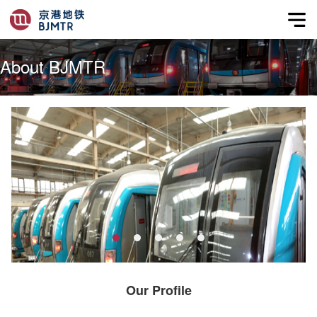
About BJMTR
Our Profile