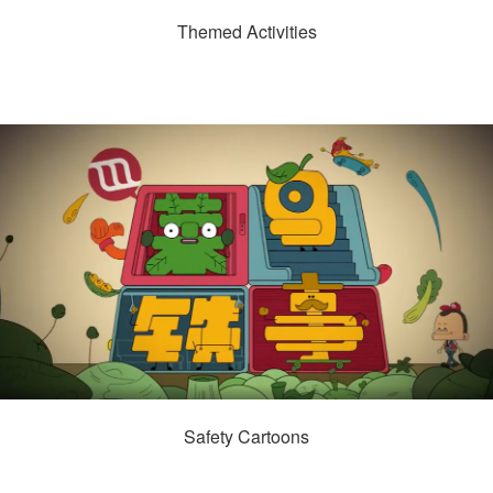
Themed Activities
Safety Cartoons