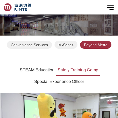
Convenience Services
M-Series
Beyond Metro
STEAM Education
Safety Training Camp
Special Experience Officer