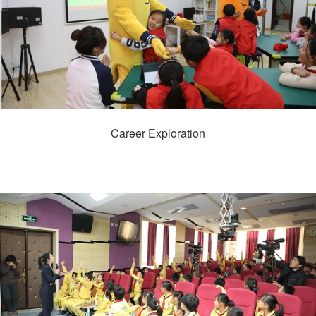
Career Exploration