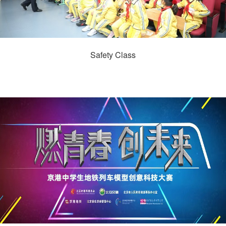
Safety Class