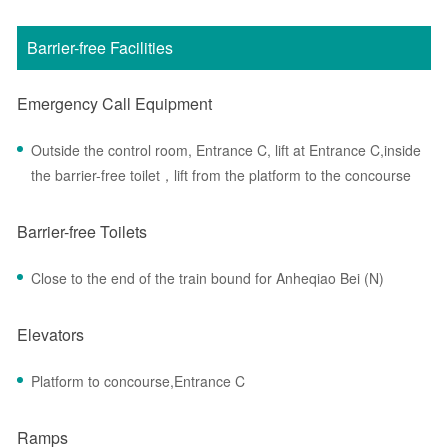
Barrier-free Facilities
Emergency Call Equipment
Outside the control room, Entrance C, lift at Entrance C,inside
the barrier-free toilet，lift from the platform to the concourse
Barrier-free Toilets
Close to the end of the train bound for Anheqiao Bei (N)
Elevators
Platform to concourse,Entrance C
Ramps