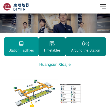
Station Facilities
Timetables
Around the Station
Huangcun Xidajie