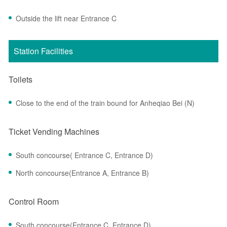
Outside the lift near Entrance C
Station Facilities
Toilets
Close to the end of the train bound for Anheqiao Bei (N)
Ticket Vending Machines
South concourse( Entrance C, Entrance D)
North concourse(Entrance A, Entrance B)
Control Room
South concourse(Entrance C, Entrance D)