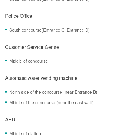
Police Office
South concourse(Entrance C, Entrance D)
Customer Service Centre
Middle of concourse
Automatic water vending machine
North side of the concourse (near Entrance B)
Middle of the concourse (near the east wall）
AED
Middle of platform