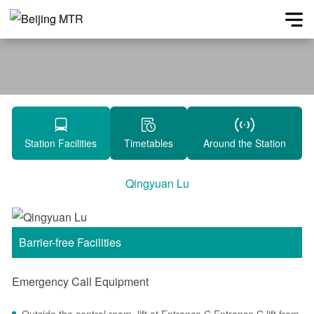
Station Facilities
Timetables
Around the Station
Qingyuan Lu
Barrier-free Facilities
Emergency Call Equipment