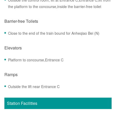
Outside the control room, lift at Entrance C,Entrance C,lift from
the platform to the concourse,inside the barrier-free toilet
Barrier-free Toilets
Close to the end of the train bound for Anheqiao Bei (N)
Elevators
Platform to concourse,Entrance C
Ramps
Outside the lift near Entrance C
Station Facilities