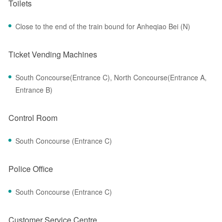
Toilets
Close to the end of the train bound for Anheqiao Bei (N)
Ticket Vending Machines
South Concourse(Entrance C), North Concourse(Entrance A,
Entrance B)
Control Room
South Concourse (Entrance C)
Police Office
South Concourse (Entrance C)
Customer Service Centre