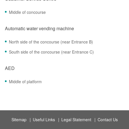
Middle of concourse
Automatic water vending machine
North side of the concourse (near Entrance B)
South side of the concourse (near Entrance C)
AED
Middle of platform
Sitemap
|
Useful Links
|
Legal Statement
|
Contact Us