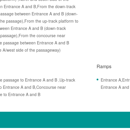
n Entrance A and B,From the down-track
he passage between Entrance A and B (down-
 the passage),From the up-track platform to
between Entrance A and B (down-track
he passage),From the concourse near
n the passage between Entrance A and B
e A/west side of the passageway)
Ramps
he passage to Entrance A and B ,Up-track
Entrance A,Ent
 to Entrance A and B,Concourse near
Entrance A and
e to Entrance A and B