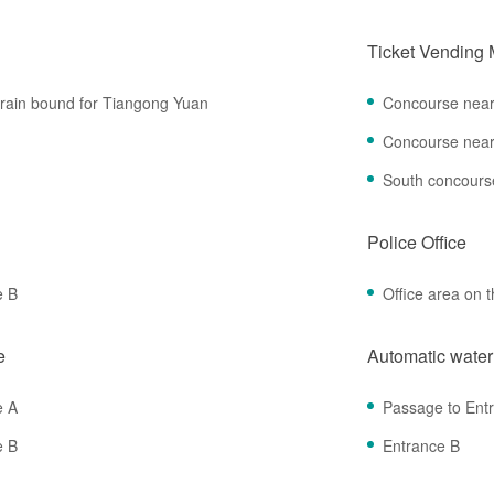
Ticket Vending
 train bound for Tiangong Yuan
Concourse near
Concourse near
South concours
Police Office
e B
Office area on t
e
Automatic wate
e A
Passage to Ent
e B
Entrance B