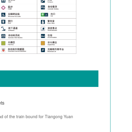
ets
ad of the train bound for Tiangong Yuan