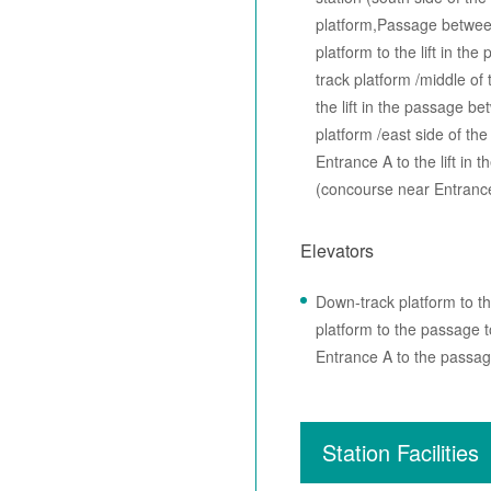
platform,Passage betwee
platform to the lift in t
track platform /middle of
the lift in the passage 
platform /east side of t
Entrance A to the lift i
(concourse near Entranc
Elevators
Down-track platform to t
platform to the passage
Entrance A to the passag
Station Facilities