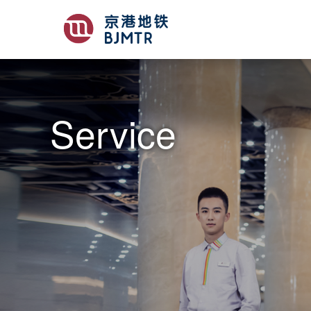
Service