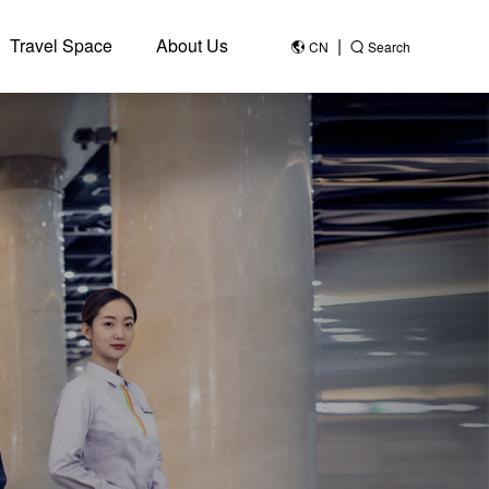
Travel Space
About Us
|
CN
Search