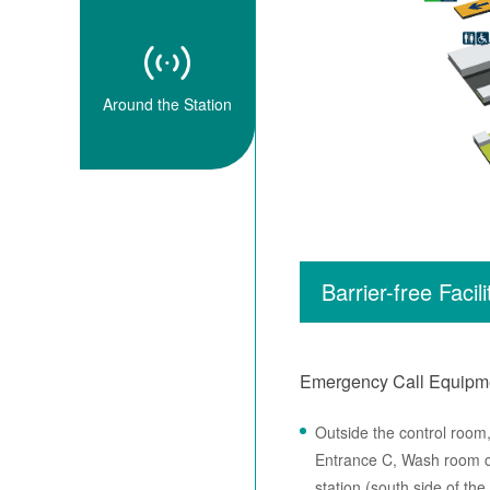
Around the Station
Barrier-free Facili
Emergency Call Equipm
Outside the control room
Entrance C, Wash room cl
station (south side of the