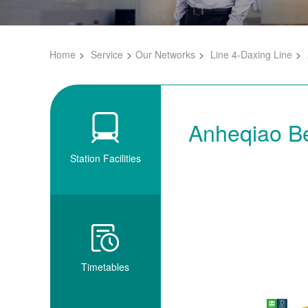
Home
Service
Our Networks
Line 4-Daxing Line
Anheqiao Be
Station Facilities
Timetables