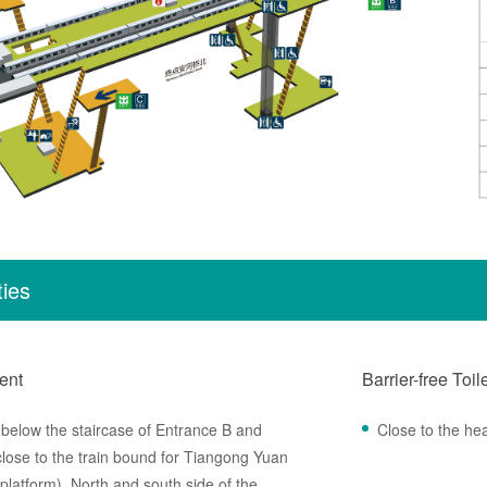
ties
ent
Barrier-free Toil
,below the staircase of Entrance B and
Close to the he
ose to the train bound for Tiangong Yuan
 platform) ,North and south side of the