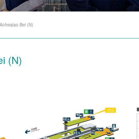
Anheqiao Bei (N)
i (N)