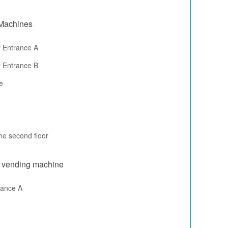
 Machines
 Entrance A
 Entrance B
e
he second floor
r vending machine
rance A