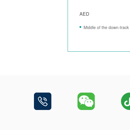
AED
Middle of the down-track