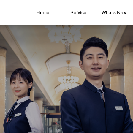
Home
Service
What's New