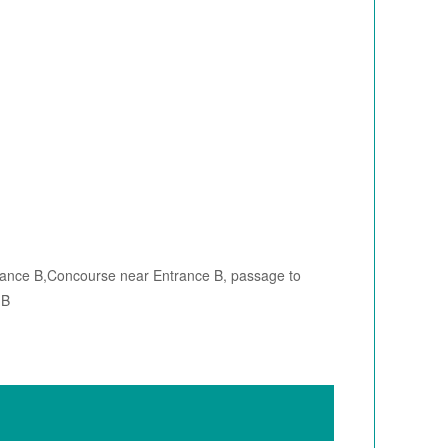
rance B,Concourse near Entrance B, passage to
 B