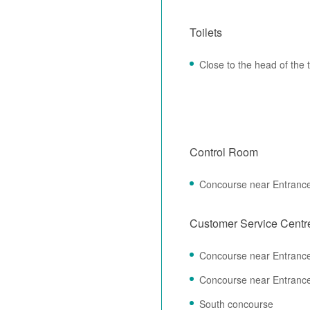
Toilets
Close to the head of the
Control Room
Concourse near Entranc
Customer Service Centr
Concourse near Entranc
Concourse near Entranc
South concourse