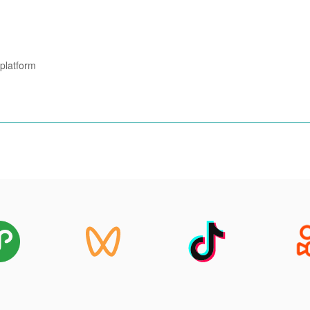
 platform