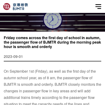
Friday comes across the first day of school in autumn,
the passenger flow of BJMTR during the morning peak
hour is smooth and orderly
2023-09-01
On September 1st (Friday), as well as the first day of the
autumn school year, as of 8 am, the passenger flow of
BJMTR is smooth and orderly. BJMTR closely monitors the
changes in passenger flow in key areas and will add
additional trains timely according to the passenger flow
situation to meet the capacity needs of the lines and