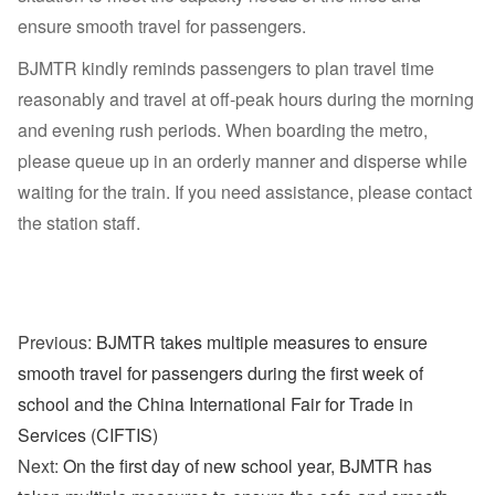
ensure smooth travel for passengers.
BJMTR kindly reminds passengers to plan travel time
reasonably and travel at off-peak hours during the morning
and evening rush periods. When boarding the metro,
please queue up in an orderly manner and disperse while
waiting for the train. If you need assistance, please contact
the station staff.
Previous:
BJMTR takes multiple measures to ensure
smooth travel for passengers during the first week of
school and the China International Fair for Trade in
Services (CIFTIS)
Next:
On the first day of new school year, BJMTR has