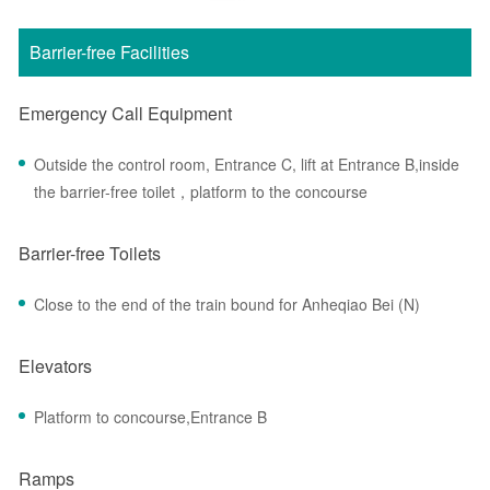
Barrier-free Facilities
Emergency Call Equipment
Outside the control room, Entrance C, lift at Entrance B,inside
the barrier-free toilet，platform to the concourse
Barrier-free Toilets
Close to the end of the train bound for Anheqiao Bei (N)
Elevators
Platform to concourse,Entrance B
Ramps