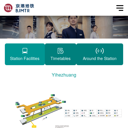
Station Facilities
Timetables
Around the Station
Yihezhuang