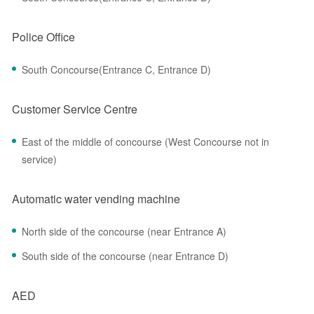
Police Office
South Concourse(Entrance C, Entrance D)
Customer Service Centre
East of the middle of concourse (West Concourse not in
service)
Automatic water vending machine
North side of the concourse (near Entrance A)
South side of the concourse (near Entrance D)
AED