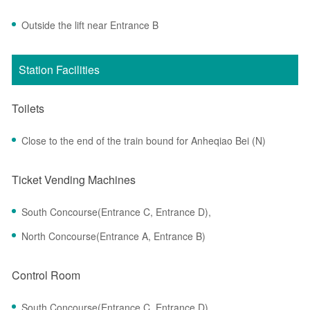
Outside the lift near Entrance B
Station Facilities
Toilets
Close to the end of the train bound for Anheqiao Bei (N)
Ticket Vending Machines
South Concourse(Entrance C, Entrance D),
North Concourse(Entrance A, Entrance B)
Control Room
South Concourse(Entrance C, Entrance D)