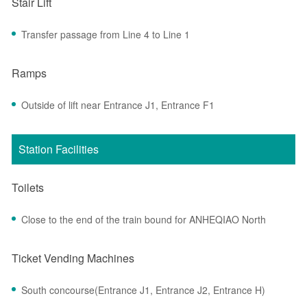
Stair Lift
Transfer passage from Line 4 to Line 1
Ramps
Outside of lift near Entrance J1, Entrance F1
Station Facilities
Toilets
Close to the end of the train bound for ANHEQIAO North
Ticket Vending Machines
South concourse(Entrance J1, Entrance J2, Entrance H)