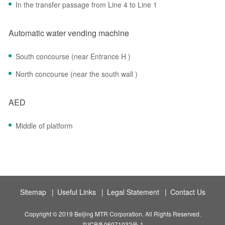
In the transfer passage from Line 4 to Line 1
Automatic water vending machine
South concourse (near Entrance H )
North concourse (near the south wall )
AED
Middle of platform
Sitemap
|
Useful Links
|
Legal Statement
|
Contact Us
Copyright © 2019 Beijing MTR Corporation. All Rights Reserved.
京ICP备06071032号-1