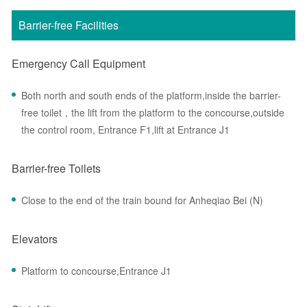
Barrier-free Facilities
Emergency Call Equipment
Both north and south ends of the platform,inside the barrier-
free toilet，the lift from the platform to the concourse,outside
the control room, Entrance F1,lift at Entrance J1
Barrier-free Toilets
Close to the end of the train bound for Anheqiao Bei (N)
Elevators
Platform to concourse,Entrance J1