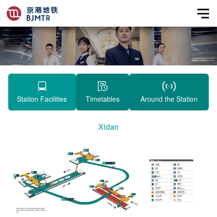
Station Facilities
Timetables
Around the Station
Xidan