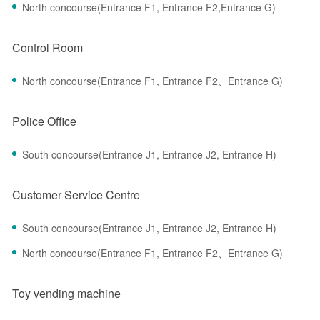
North concourse(Entrance F1, Entrance F2,Entrance G)
Control Room
North concourse(Entrance F1, Entrance F2、Entrance G)
Police Office
South concourse(Entrance J1, Entrance J2, Entrance H)
Customer Service Centre
South concourse(Entrance J1, Entrance J2, Entrance H)
North concourse(Entrance F1, Entrance F2、Entrance G)
Toy vending machine