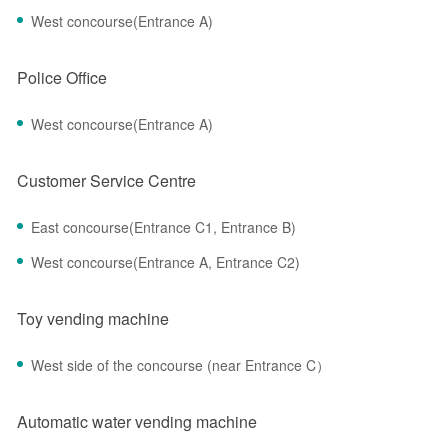
West concourse(Entrance A)
Police Office
West concourse(Entrance A)
Customer Service Centre
East concourse(Entrance C1, Entrance B)
West concourse(Entrance A, Entrance C2)
Toy vending machine
West side of the concourse (near Entrance C）
Automatic water vending machine