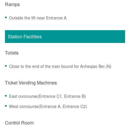
Ramps
Outside the lift near Entrance A
Station Facilities
Toilets
Close to the end of the train bound for Anheqiao Bei (N)
Ticket Vending Machines
East concourse(Entrance C1, Entrance B)
West concourse(Entrance A, Entrance C2)
Control Room