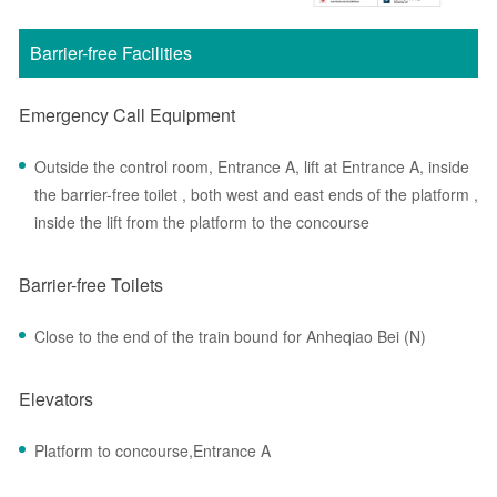
Barrier-free Facilities
Emergency Call Equipment
Outside the control room, Entrance A, lift at Entrance A, inside
the barrier-free toilet , both west and east ends of the platform ,
inside the lift from the platform to the concourse
Barrier-free Toilets
Close to the end of the train bound for Anheqiao Bei (N)
Elevators
Platform to concourse,Entrance A