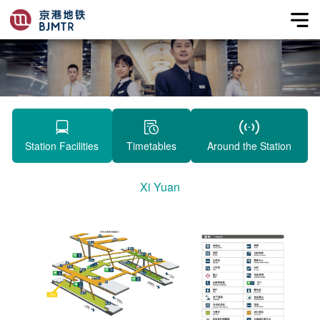
Station Facilities
Timetables
Around the Station
Xi Yuan