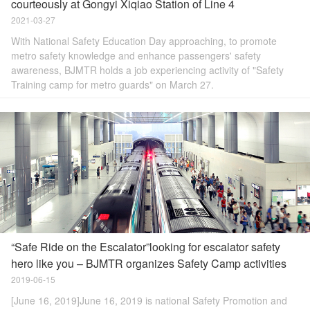
courteously at Gongyi Xiqiao Station of Line 4
2021-03-27
With National Safety Education Day approaching, to promote
metro safety knowledge and enhance passengers' safety
awareness, BJMTR holds a job experiencing activity of "Safety
Training camp for metro guards" on March 27.
“Safe Ride on the Escalator”looking for escalator safety
hero like you – BJMTR organizes Safety Camp activities
2019-06-15
[June 16, 2019]June 16, 2019 is national Safety Promotion and