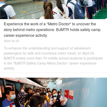
Experience the work of a "Metro Doctor" to uncover the
story behind metro operations- BJMTR holds safety camp
career experience activity
2024-04-23
To enhance the understanding and support of adolescent
passengers for safe and courteous metro travel, on April 20,
BJMTR invites more than 70 middle school students to participate
in the "BJMTR Safety Camp Metro Doctor" career experience
activity.