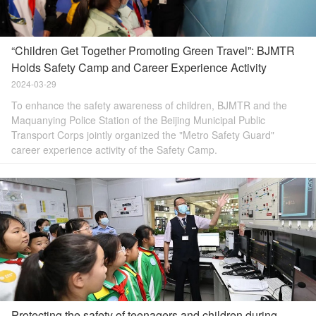
“Children Get Together Promoting Green Travel”: BJMTR
Holds Safety Camp and Career Experience Activity
2024-03-29
To enhance the safety awareness of children, BJMTR and the
Maquanying Police Station of the Beijing Municipal Public
Transport Corps jointly organized the "Metro Safety Guard"
career experience activity of the Safety Camp.
Protecting the safety of teenagers and children during