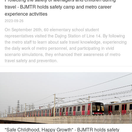
travel - BJMTR holds safety camp and metro career
experience activities
2023-09-26
On September 26th, 60 elementary school student
representatives visited the Dajing Station of Line 14. By following
the metro staff to learn about safe travel knowledge, experiencing
the daily work of metro personnel, and participating in vivid
scenario simulations, they enhanced their awareness of metro
travel safety and prevention.
"Safe Childhood, Happy Growth" - BJMTR holds safety