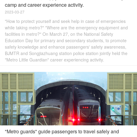
camp and career experience activity.
2023-03-27
"How to protect yourself and seek help in case of emergencies
while taking metro?" "Where are the emergency equipment and
facilities in metro?" On March 27, on the National Safety
Education Day for primary and secondary students, to promote
safety knowledge and enhance passengers' safety awareness,
BJMTR and Songjiazhuang station police station jointly held the
"Metro Little Guardian" career experiencing activity.
"Metro guards" guide passengers to travel safely and