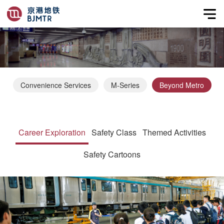
Convenience Services
M-Series
Beyond Metro
Career Exploration
Safety Class
Themed Activities
Safety Cartoons